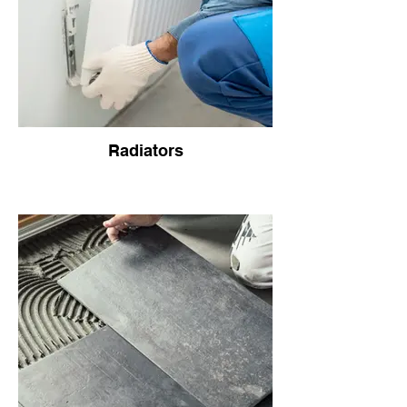
Radiators