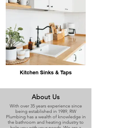
Kitchen Sinks & Taps
About Us
With over 35 years experience since
being established in 1989, RW
Plumbing has a wealth of knowledge in
the bathroom and heating industry to
help you with your needs. We are a