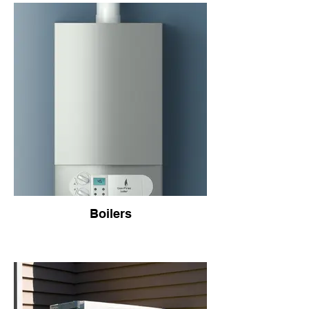
Boilers