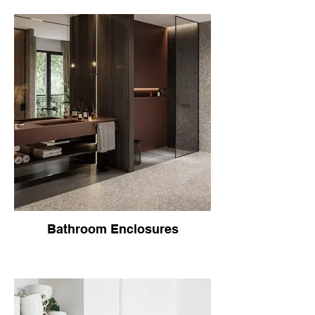
Bathroom Enclosures