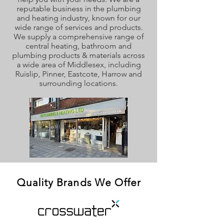
reputable business in the plumbing
and heating industry, known for our
wide range of services and products.
We supply a comprehensive range of
central heating, bathroom and
plumbing products & materials across
a wide area of Middlesex, including
Ruislip, Pinner, Eastcote, Harrow and
surrounding locations.
Quality Brands We Offer