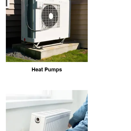
Heat Pumps