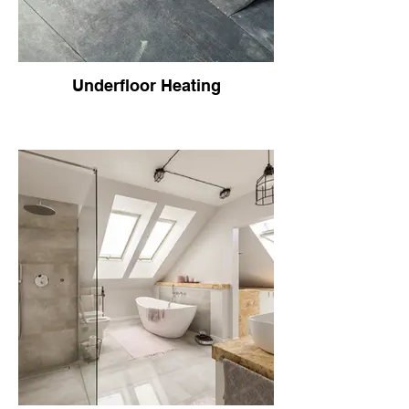
Underfloor Heating