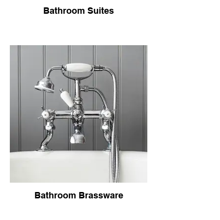
Bathroom Suites
Bathroom Brassware