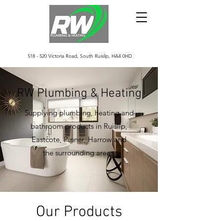
518 - 520 Victoria Road, South Ruislip, HA4 0HD
RW Plumbing & Heating
Supplying plumbing, heating and
bathroom products in Ruislip,
Eastcote, Pinner, Harrow and
the surrounding areas.
Our Products