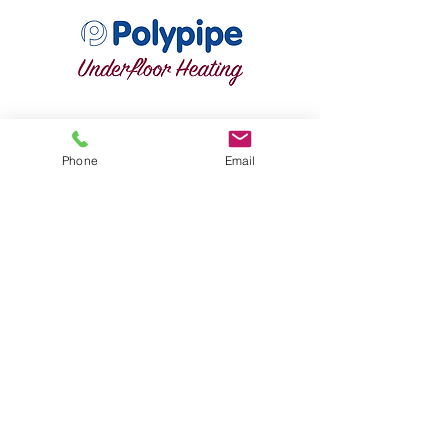
Phone
Email