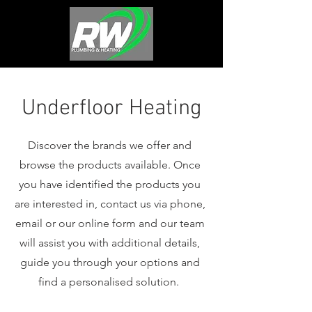
Underfloor Heating
Discover the brands we offer and
browse the products available. Once
you have identified the products you
are interested in, contact us via phone,
email or our online form and our team
will assist you with additional details,
guide you through your options and
find a personalised solution.