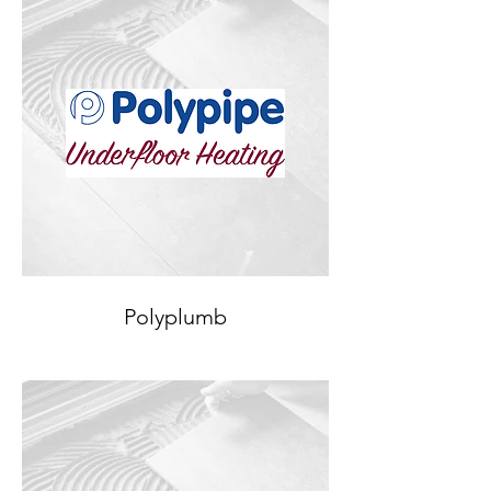
Polyplumb