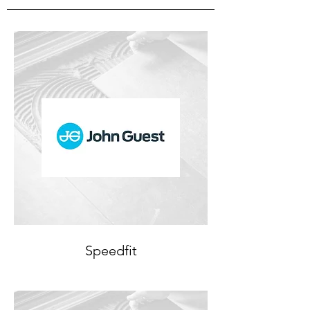
Speedfit