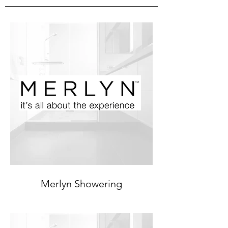
Merlyn Showering