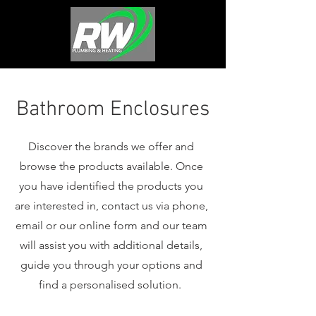
Bathroom Enclosures
Discover the brands we offer and
browse the products available. Once
you have identified the products you
are interested in, contact us via phone,
email or our online form and our team
will assist you with additional details,
guide you through your options and
find a personalised solution.