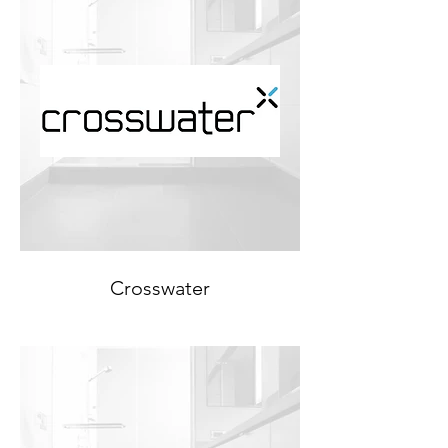
Crosswater