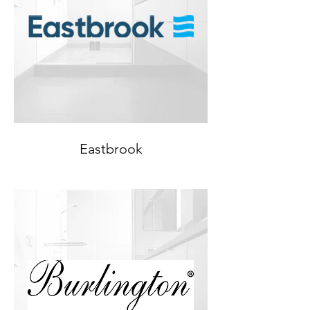
Eastbrook