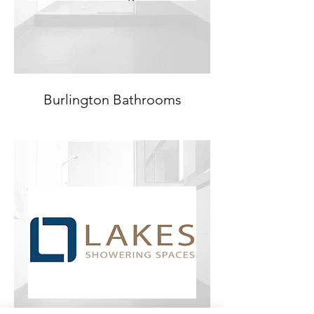
Burlington Bathrooms