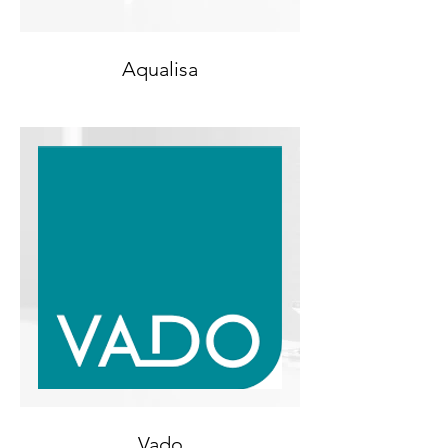
Aqualisa
Vado