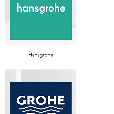
Hansgrohe