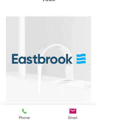
Eastbrook
Phone
Email