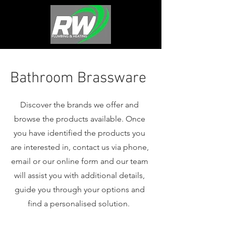
Bathroom Brassware
Discover the brands we offer and
browse the products available. Once
you have identified the products you
are interested in, contact us via phone,
email or our online form and our team
will assist you with additional details,
guide you through your options and
find a personalised solution.