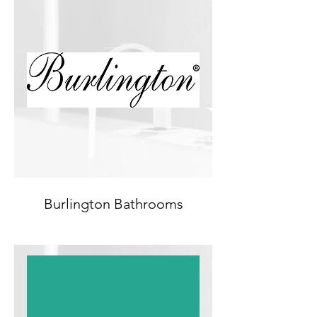
Burlington Bathrooms