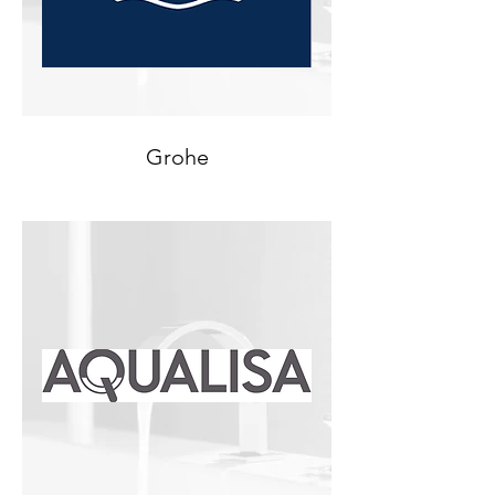
Grohe