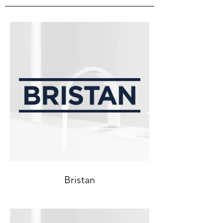
Bristan