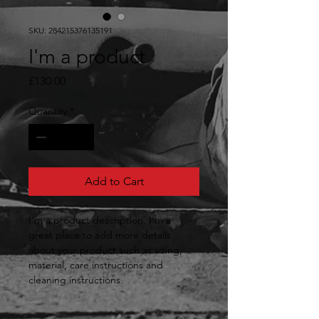
SKU: 284215376135191
I'm a product
Price
£130.00
Quantity
*
Add to Cart
I'm a product description. I'm a 
great place to add more details 
about your product such as sizing, 
material, care instructions and 
cleaning instructions.