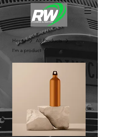
Home
All Products
I'm a product