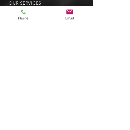
OUR SERVICES
-
Boilers
-
Heat Pumps
Phone
Email
-
Radiators
-
Underfloor Heating
-
Bathroom Suites
-
Bathroom Brassware
- Bathroom Enclosures
- Kitchen Sinks & Taps
VISIT US
518 - 520 Victoria Road,
South Ruislip, HA4 0HD
© 2035 by Dr. Repair. Powered and
secured by
Wix