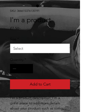
SKU: 366615376135191
I'm a product
Price
£7.50
Size
*
Quantity
*
Add to Cart
I'm a product description. I'm a 
great place to add more details 
about your product such as sizing, 