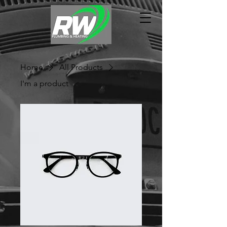
Home
All Products
I'm a product